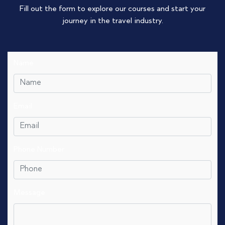
Fill out the form to explore our courses and start your
journey in the travel industry.
Name
Email
Phone Number
Message