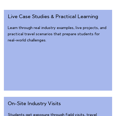
Live Case Studies & Practical Learning
Learn through real industry examples, live projects, and
practical travel scenarios that prepare students for
real-world challenges.
On-Site Industry Visits
Students get exposure through field visits, travel