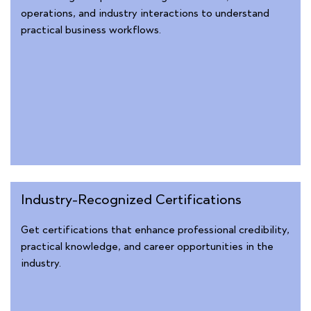
operations, and industry interactions to understand
practical business workflows.
Industry-Recognized Certifications
Get certifications that enhance professional credibility,
practical knowledge, and career opportunities in the
industry.