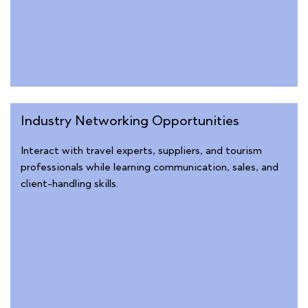
Industry Networking Opportunities
Interact with travel experts, suppliers, and tourism
professionals while learning communication, sales, and
client-handling skills.