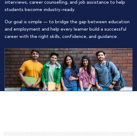
interviews, career counselling, and job assistance to help
students become industry-ready.
Our goal is simple — to bridge the gap between education
and employment and help every learner build a successful
career with the right skills, confidence, and guidance.