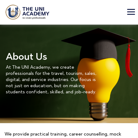
About Us
At The UNI Academy, we create
professionals for the travel, tourism, sales,
digital, and service industries. Our focus is
not just on education, but on making
students confident, skilled, and job-ready.
We provide practical training, career counselling, mock