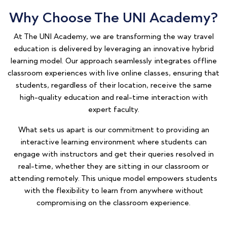
Why Choose The UNI Academy?
At The UNI Academy, we are transforming the way travel
education is delivered by leveraging an innovative hybrid
learning model. Our approach seamlessly integrates offline
classroom experiences with live online classes, ensuring that
students, regardless of their location, receive the same
high-quality education and real-time interaction with
expert faculty.
What sets us apart is our commitment to providing an
interactive learning environment where students can
engage with instructors and get their queries resolved in
real-time, whether they are sitting in our classroom or
attending remotely. This unique model empowers students
with the flexibility to learn from anywhere without
compromising on the classroom experience.