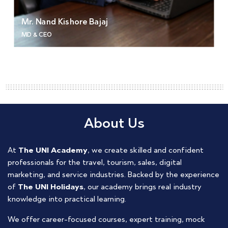
Mr. Nand Kishore Bajaj
MD & CEO
About Us
At
The UNI Academy
, we create skilled and confident
professionals for the travel, tourism, sales, digital
marketing, and service industries. Backed by the experience
of
The UNI Holidays
, our academy brings real industry
knowledge into practical learning.
We offer career-focused courses, expert training, mock