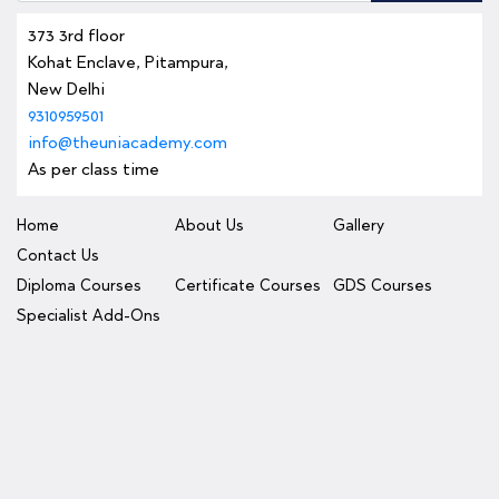
373 3rd floor
Kohat Enclave, Pitampura,
New Delhi
9310959501
info@theuniacademy.com
As per class time
Home
About Us
Gallery
Contact Us
Diploma Courses
Certificate Courses
GDS Courses
Specialist Add-Ons