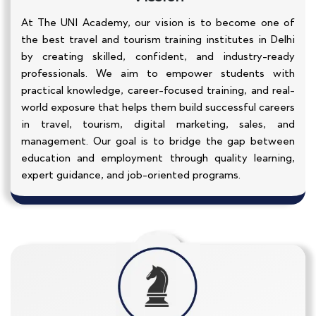
At The UNI Academy, our vision is to become one of
the best travel and tourism training institutes in Delhi
by creating skilled, confident, and industry-ready
professionals. We aim to empower students with
practical knowledge, career-focused training, and real-
world exposure that helps them build successful careers
in travel, tourism, digital marketing, sales, and
management. Our goal is to bridge the gap between
education and employment through quality learning,
expert guidance, and job-oriented programs.