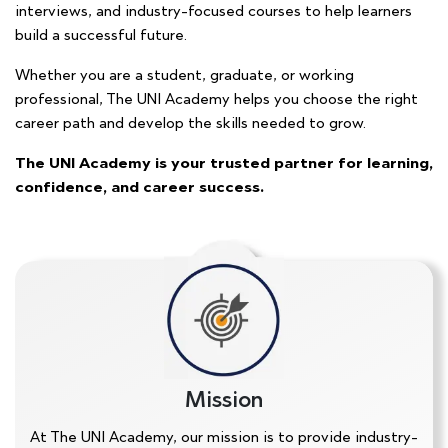
interviews, and industry-focused courses to help learners
build a successful future.
Whether you are a student, graduate, or working
professional, The UNI Academy helps you choose the right
career path and develop the skills needed to grow.
The UNI Academy is your trusted partner for learning,
confidence, and career success.
Mission
At The UNI Academy, our mission is to provide industry-