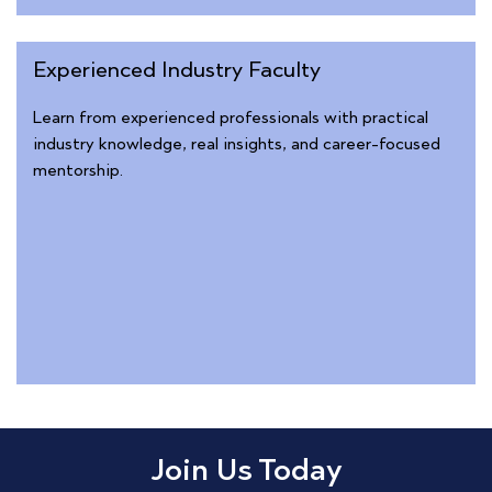
Experienced Industry Faculty
Learn from experienced professionals with practical
industry knowledge, real insights, and career-focused
mentorship.
Join Us Today