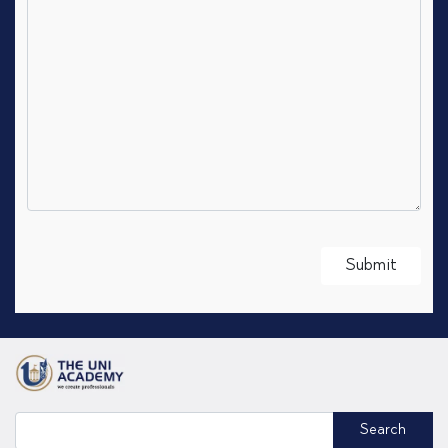
Search