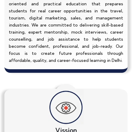
oriented and practical education that prepares
students for real career opportunities in the travel,
tourism, digital marketing, sales, and management
industries. We are committed to delivering skill-based
training, expert mentorship, mock interviews, career
counselling, and job assistance to help students
become confident, professional, and job-ready. Our
focus is to create future professionals through
affordable, quality, and career-focused learning in Delhi.
Vission