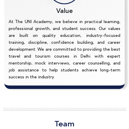
Value
At The UNI Academy, we believe in practical learning,
professional growth, and student success. Our values
are built on quality education, industry-focused
training, discipline, confidence building, and career
development. We are committed to providing the best
travel and tourism courses in Delhi with expert
mentorship, mock interviews, career counselling, and
job assistance to help students achieve long-term
success in the industry.
Team