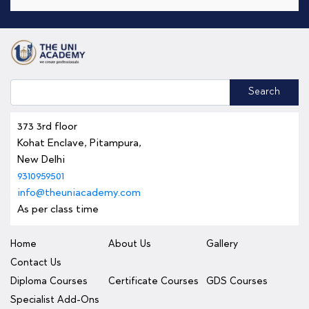
Search
373 3rd floor
Kohat Enclave, Pitampura,
New Delhi
9310959501
info@theuniacademy.com
As per class time
Home
About Us
Gallery
Contact Us
Diploma Courses
Certificate Courses
GDS Courses
Specialist Add-Ons