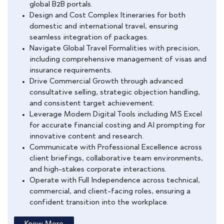
global B2B portals.
Design and Cost Complex Itineraries for both
domestic and international travel, ensuring
seamless integration of packages.
Navigate Global Travel Formalities with precision,
including comprehensive management of visas and
insurance requirements.
Drive Commercial Growth through advanced
consultative selling, strategic objection handling,
and consistent target achievement.
Leverage Modern Digital Tools including MS Excel
for accurate financial costing and AI prompting for
innovative content and research.
Communicate with Professional Excellence across
client briefings, collaborative team environments,
and high-stakes corporate interactions.
Operate with Full Independence across technical,
commercial, and client-facing roles, ensuring a
confident transition into the workplace.