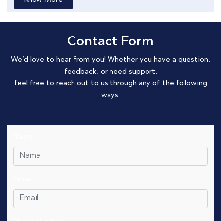
Know More
Contact Form
We’d love to hear from you! Whether you have a question,
feedback, or need support,
feel free to reach out to us through any of the following
ways.
Name
Email