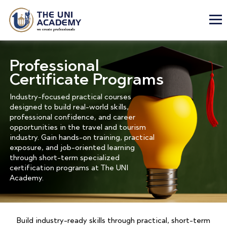
Professional
Certificate Programs
Industry-focused practical courses
designed to build real-world skills,
professional confidence, and career
opportunities in the travel and tourism
industry. Gain hands-on training, practical
exposure, and job-oriented learning
through short-term specialized
certification programs at The UNI
Academy.
Build industry-ready skills through practical, short-term