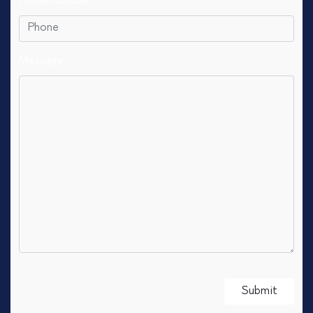
Phone Number
Message