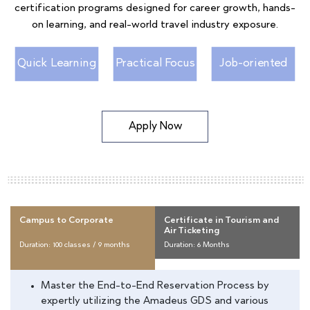
certification programs designed for career growth, hands-
on learning, and real-world travel industry exposure.
Quick Learning
Practical Focus
Job-oriented
Apply Now
Campus to Corporate
Certificate in Tourism and
Air Ticketing
Duration: 100 classes / 9 months
Duration: 6 Months
Master the End-to-End Reservation Process by
expertly utilizing the Amadeus GDS and various