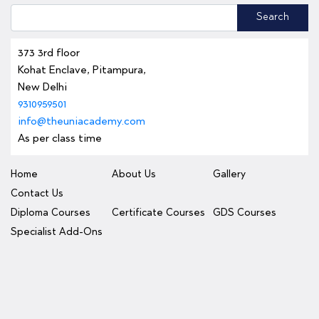
Search
373 3rd floor
Kohat Enclave, Pitampura,
New Delhi
9310959501
info@theuniacademy.com
As per class time
Home
About Us
Gallery
Contact Us
Diploma Courses
Certificate Courses
GDS Courses
Specialist Add-Ons