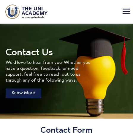
Contact Us
We’d love to hear from you! Whether you
have a question, feedback, or need
support, feel free to reach out to us
through any of the following ways.
Know More
Contact Form