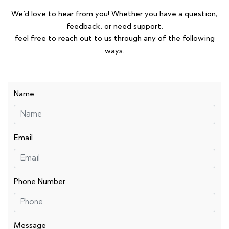
We’d love to hear from you! Whether you have a question,
feedback, or need support,
feel free to reach out to us through any of the following
ways.
Name
Email
Phone Number
Message