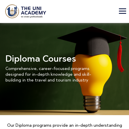
Diploma Courses
Comprehensive, career-focused programs
designed for in-depth knowledge and skill-
building in the travel and tourism industry
Our Diploma programs provide an in-depth understanding