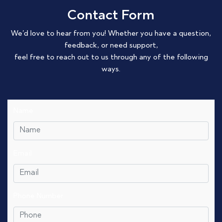
Contact Form
We’d love to hear from you! Whether you have a question,
feedback, or need support,
feel free to reach out to us through any of the following
ways.
Name
Email
Phone Number