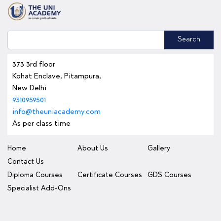
Search
373 3rd floor
Kohat Enclave, Pitampura,
New Delhi
9310959501
info@theuniacademy.com
As per class time
Home
About Us
Gallery
Contact Us
Diploma Courses
Certificate Courses
GDS Courses
Specialist Add-Ons