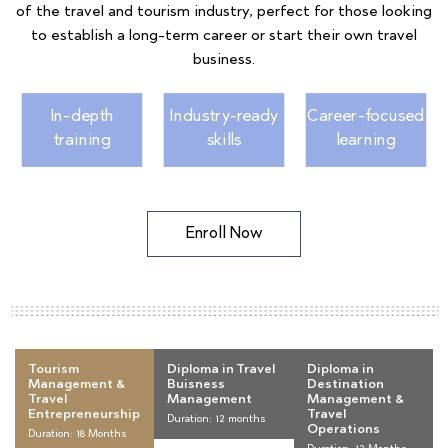
of the travel and tourism industry, perfect for those looking
to establish a long-term career or start their own travel
business.
In-depth
Industry-ready
Career-focused
training
skills
learning
Enroll Now
Tourism
Diploma in Travel
Diploma in
Management &
Buisness
Destination
Travel
Management
Management &
Entrepreneurship
Travel
Duration: 12 months
Operations
Duration: 18 Months