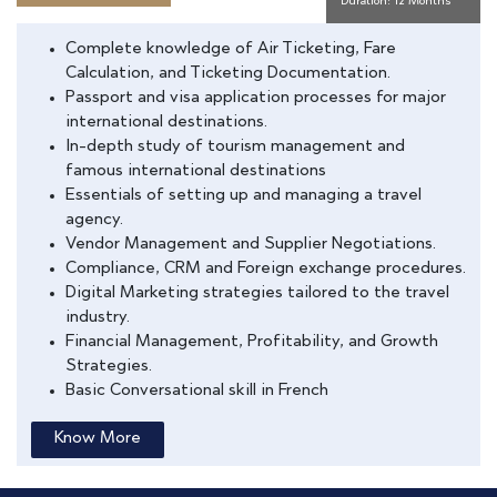
Duration: 12 Months
Complete knowledge of Air Ticketing, Fare
Calculation, and Ticketing Documentation.
Passport and visa application processes for major
international destinations.
In-depth study of tourism management and
famous international destinations
Essentials of setting up and managing a travel
agency.
Vendor Management and Supplier Negotiations.
Compliance, CRM and Foreign exchange procedures.
Digital Marketing strategies tailored to the travel
industry.
Financial Management, Profitability, and Growth
Strategies.
Basic Conversational skill in French
Know More