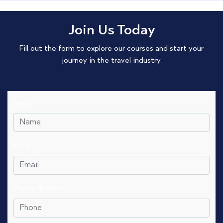
Join Us Today
Fill out the form to explore our courses and start your
journey in the travel industry.
Name
Email
Phone Number