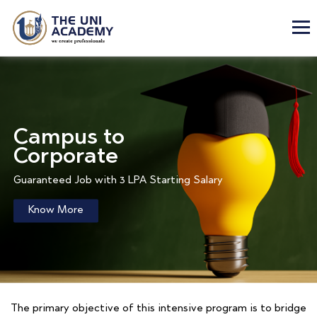
Campus to
Corporate
Guaranteed Job with 3 LPA Starting Salary
Know More
The primary objective of this intensive program is to bridge