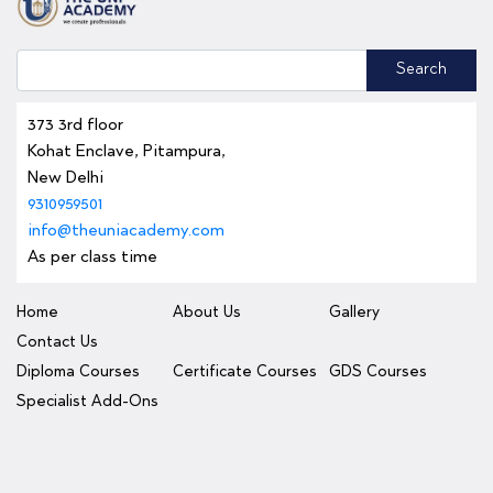
Search
373 3rd floor
Kohat Enclave, Pitampura,
New Delhi
9310959501
info@theuniacademy.com
As per class time
Home
About Us
Gallery
Contact Us
Diploma Courses
Certificate Courses
GDS Courses
Specialist Add-Ons