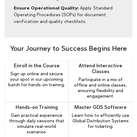
Ensure Operational Quality:
Apply Standard
Operating Procedures (SOPs) for document
verification and quality checklists.
Your Journey to Success Begins Here
Enroll in the Course
Attend Interactive
Classes
Sign up online and secure
your spot in our upcoming
Participate in a mix of
batch for hands-on training.
offline and online classes,
ensuring flexibility and
engagement.
Hands-on Training
Master GDS Software
Gain practical experience
Learn how to efficiently use
through daily sessions that
Global Distribution Systems
simulate real-world
for ticketing.
scenarios.