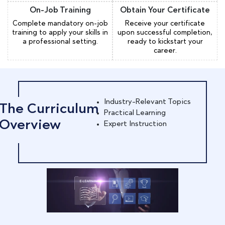
On-Job Training
Obtain Your Certificate
Complete mandatory on-job
Receive your certificate
training to apply your skills in
upon successful completion,
a professional setting.
ready to kickstart your
career.
Industry-Relevant Topics
The Curriculum
Practical Learning
Overview
Expert Instruction