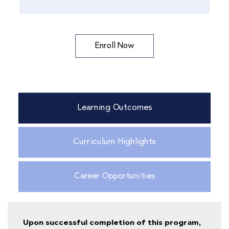
Enroll Now
Learning Outcomes
Curriculum Highlights
Career Opportunities
Upon successful completion of this program,