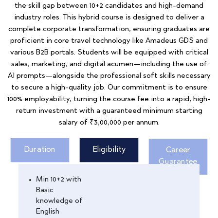
the skill gap between 10+2 candidates and high-demand
industry roles. This hybrid course is designed to deliver a
complete corporate transformation, ensuring graduates are
proficient in core travel technology like Amadeus GDS and
various B2B portals. Students will be equipped with critical
sales, marketing, and digital acumen—including the use of
AI prompts—alongside the professional soft skills necessary
to secure a high-quality job. Our commitment is to ensure
100% employability, turning the course fee into a rapid, high-
return investment with a guaranteed minimum starting
salary of ₹3,00,000 per annum.
Duration
Eligibility
Career
Guarantee
Min 10+2 with
Basic
knowledge of
English