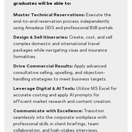
graduates will be able to:
Master Technical Reservations:
Execute the
end-to-end reservation process independently
using Amadeus GDS and professional B2B portals.
Design & Sell Itineraries:
Create, cost, and sell
complex domestic and international travel
packages while navigating visas and insurance
formalities.
Drive Commercial Results:
Apply advanced
consultative selling, upselling, and objection-
handling strategies to meet business targets.
Leverage Digital & AI Tools:
Utilize MS Excel for
accurate costing and apply AI prompts for
efficient market research and content creation.
Communicate with Excellence:
Transition
seamlessly into the corporate workplace with
professional skills in client briefings, team
collaboration, and high-stakes interviews.