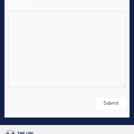
Message