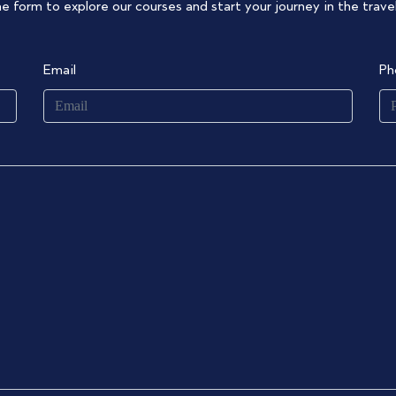
the form to explore our courses and start your journey in the travel
Email
Ph