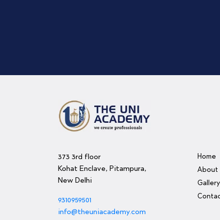
373 3rd floor
Home
Kohat Enclave, Pitampura,
About
New Delhi
Galler
Contac
9310959501
info@theuniacademy.com