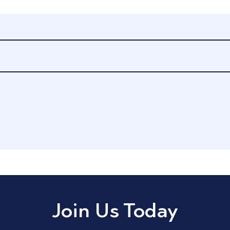
Join Us Today