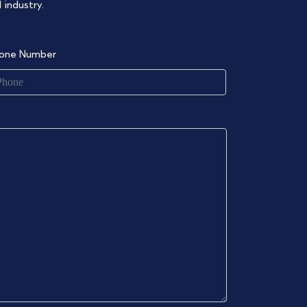
 industry.
one Number