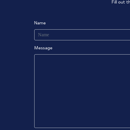
Fill out 
Name
Message