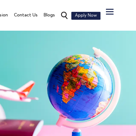
sion
Contact Us
Blogs
Apply Now