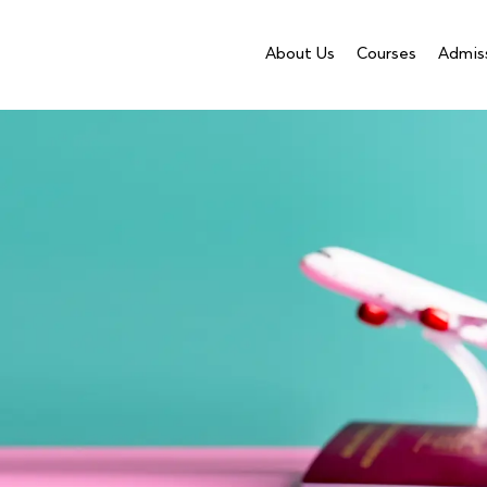
About Us
Courses
Admis