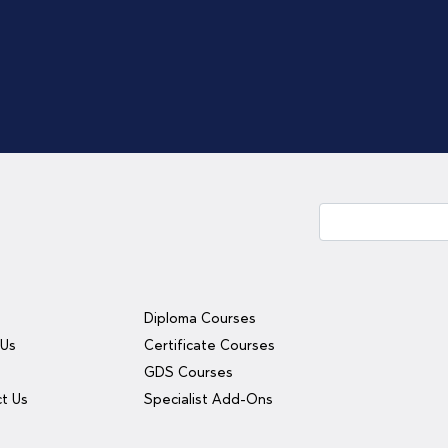
Diploma Courses
 Us
Certificate Courses
y
GDS Courses
t Us
Specialist Add-Ons