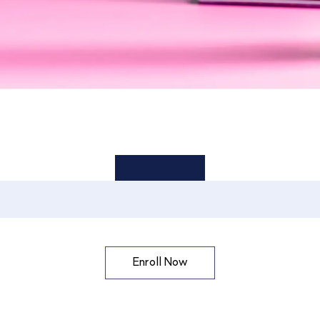
Enroll Now