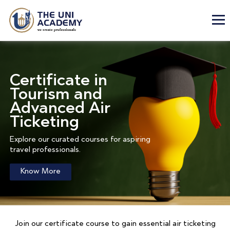
Certificate in
Tourism and
Advanced Air
Ticketing
Explore our curated courses for aspiring
travel professionals.
Know More
Join our certificate course to gain essential air ticketing