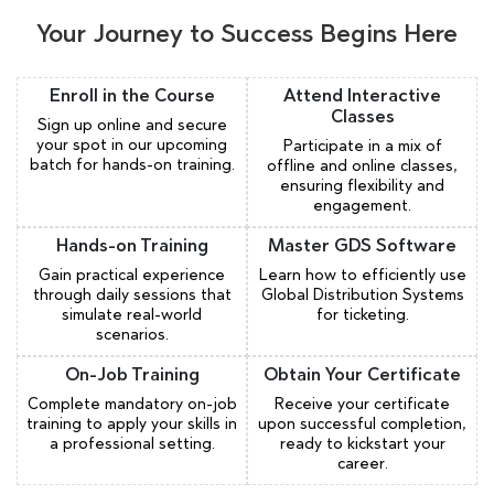
Your Journey to Success Begins Here
Enroll in the Course
Attend Interactive
Classes
Sign up online and secure
your spot in our upcoming
Participate in a mix of
batch for hands-on training.
offline and online classes,
ensuring flexibility and
engagement.
Hands-on Training
Master GDS Software
Gain practical experience
Learn how to efficiently use
through daily sessions that
Global Distribution Systems
simulate real-world
for ticketing.
scenarios.
On-Job Training
Obtain Your Certificate
Complete mandatory on-job
Receive your certificate
training to apply your skills in
upon successful completion,
a professional setting.
ready to kickstart your
career.