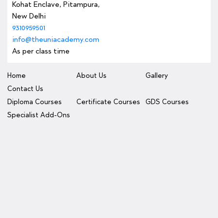
Kohat Enclave, Pitampura,
New Delhi
9310959501
info@theuniacademy.com
As per class time
Home
About Us
Gallery
Contact Us
Diploma Courses
Certificate Courses
GDS Courses
Specialist Add-Ons