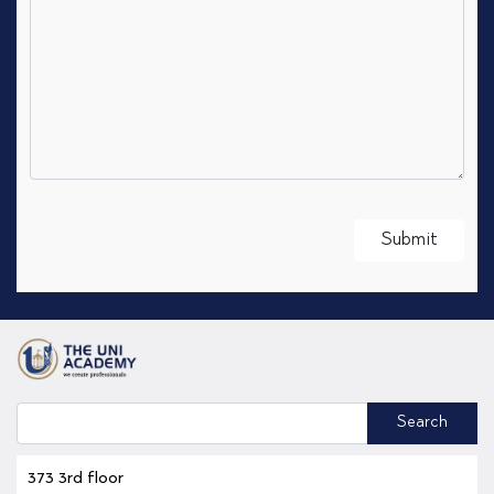
Search
373 3rd floor