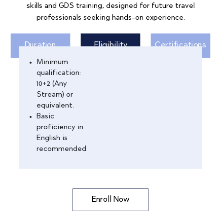
skills and GDS training, designed for future travel
professionals seeking hands-on experience.
Duration
Eligibility
Certifications
Minimum
qualification:
10+2 (Any
Stream) or
equivalent.
Basic
proficiency in
English is
recommended
Enroll Now