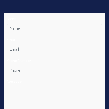
Name
Email
Phone Number
Message